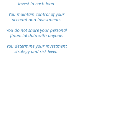
invest
in each loan.
You maintain control of
your
account and investments.
You do not share your personal
financial data with anyone.
You determine your investment
strategy and risk level.