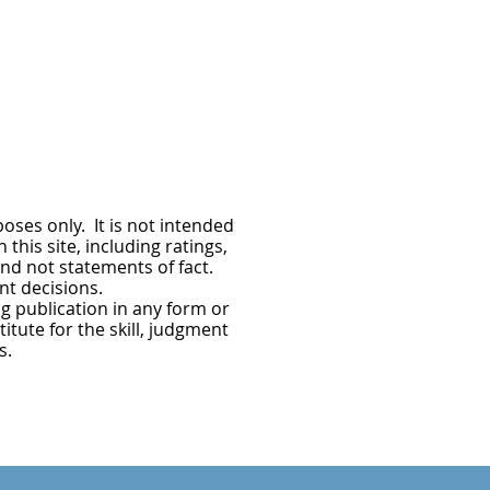
oses only. It is not intended
this site, including ratings,
nd not statements of fact.
nt decisions.
g publication in any form or
itute for the skill, judgment
s.