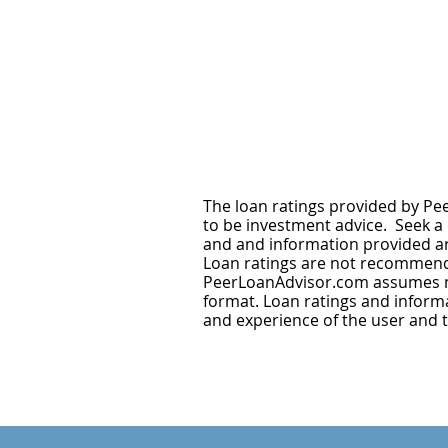
The loan ratings provided by Pee
to be investment advice. Seek a d
and and information provided are
Loan ratings are not recommenda
PeerLoanAdvisor.com assumes no 
format. Loan ratings and informat
and experience of the user and 