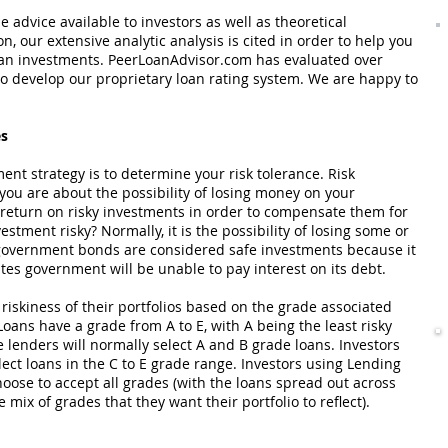
 advice available to investors as well as theoretical
n, our extensive analytic analysis is cited in order to help you
oan investments. PeerLoanAdvisor.com has evaluated over
 to develop our proprietary loan rating system. We are happy to
es
ment strategy is to determine your risk tolerance. Risk
ou are about the possibility of losing money on your
 return on risky investments in order to compensate them for
stment risky? Normally, it is the possibility of losing some or
s government bonds are considered safe investments because it
ates government will be unable to pay interest on its debt.
riskiness of their portfolios based on the grade associated
Loans have a grade from A to E, with A being the least risky
e lenders will normally select A and B grade loans. Investors
select loans in the C to E grade range. Investors using Lending
oose to accept all grades (with the loans spread out across
 mix of grades that they want their portfolio to reflect).