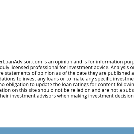
rLoanAdvisor.com is an opinion and is for information purp
uly licensed professional for investment advice. Analysis on 
 statements of opinion as of the date they are published a
tions to invest any loans or to make any specific investme
obligation to update the loan ratings for content followin
ion on this site should not be relied on and are not a subst
their investment advisors when making investment decision