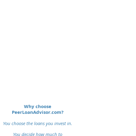
Why choose
PeerLoanAdvisor.com?
You choose the loans you invest in.
You decide how much to