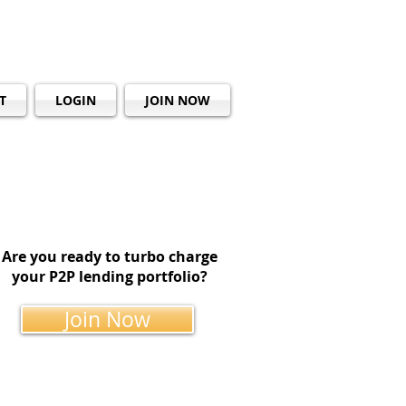
T
LOGIN
JOIN NOW
Are you ready to turbo charge
your P2P lending portfolio?
Join Now