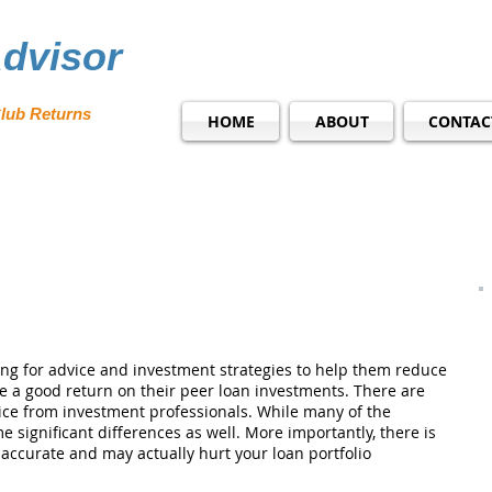
dvisor
lub Returns
HOME
ABOUT
CONTAC
ng for advice and investment strategies to help them reduce
re a good return on their peer loan investments. There are
ice from investment professionals. While many of the
e significant differences as well. More importantly, there is
naccurate and may actually hurt your loan portfolio