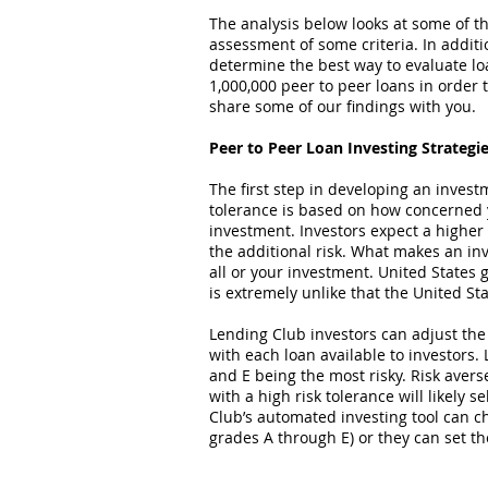
The analysis below looks at some of the
assessment of some criteria. In additio
determine the best way to evaluate l
1,000,000 peer to peer loans in order
share some of our findings with you.
Peer to Peer Loan Investing Strategi
The first step in developing an invest
tolerance is based on how concerned y
investment. Investors expect a higher
the additional risk. What makes an inve
all or your investment. United State
is extremely unlike that the United St
Lending Club investors can adjust the 
with each loan available to investors. 
and E being the most risky. Risk avers
with a high risk tolerance will likely 
Club’s automated investing tool can ch
grades A through E) or they can set the