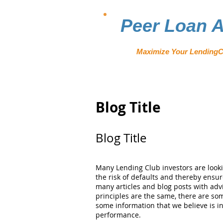
Peer Loan A
Maximize Your LendingC
Blog Title
Blog Title
Many Lending Club investors are looki
the risk of defaults and thereby ensu
many articles and blog posts with adv
principles are the same, there are som
some information that we believe is i
performance.