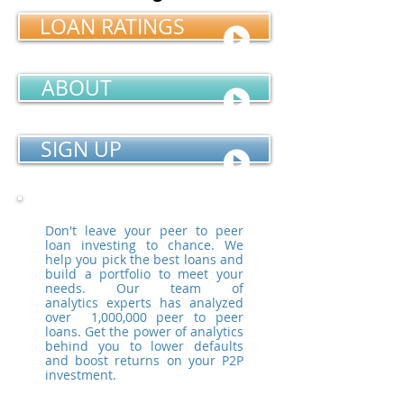
LOAN RATINGS
ABOUT
SIGN UP
Don't leave your peer to peer
loan investing to chance. We
help you pick the best loans and
build a portfolio to meet your
needs. Our team of
analytics experts has analyzed
over 1,000,000 peer to peer
loans. Get the power of analytics
behind you to lower defaults
and boost returns on your P2P
investment.