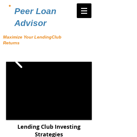
Peer Loan
Advisor
Maximize Your LendingClub
Returns
Lending Club Investing
Strategies