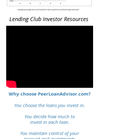
Lending Club Investor Resources
Why choose PeerLoanAdvisor.com?
You choose the loans you invest in.
You decide how much to
invest
in each loan.
You maintain control of
your
account and investments.