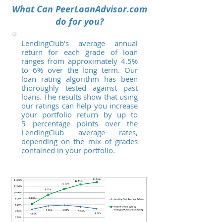
What Can PeerLoanAdvisor.com
do for you?
LendingClub's average annual
return for each grade of loan
ranges from approximately 4.5%
to 6% over the long term. Our
loan rating algorithm has been
thoroughly tested against past
loans. The results show that using
our ratings can help you increase
your portfolio return by up to
5 percentage points over the
LendingClub average rates,
depending on the mix of grades
contained in your portfolio.