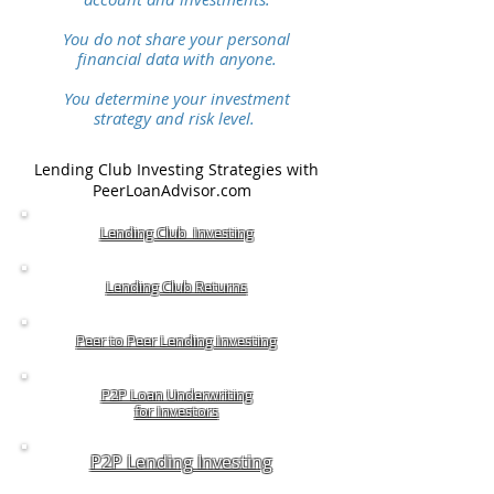
You do not share your personal
financial data with anyone.
You determine your investment
strategy and risk level.
Lending Club Investing Strategies with
PeerLoanAdvisor.com
Lending Club Investing
Lending Club Returns
Peer to Peer Lending Investing
P2P Loan Underwriting
for Investors
P2P Lending Investing